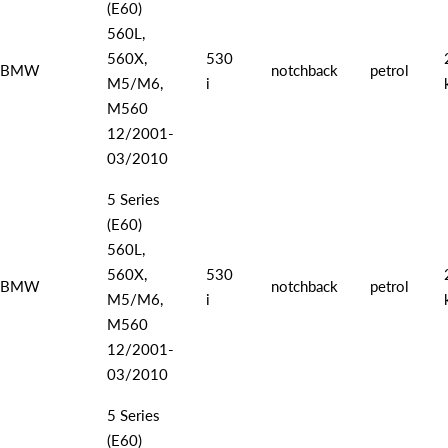
(E60)
560L,
560X,
530
BMW
notchback
petrol
M5/M6,
i
M560
12/2001-
03/2010
5 Series
(E60)
560L,
560X,
530
BMW
notchback
petrol
M5/M6,
i
M560
12/2001-
03/2010
5 Series
(E60)