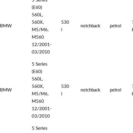
(E60)
560L,
560X,
530
BMW
notchback
petrol
M5/M6,
i
M560
12/2001-
03/2010
5 Series
(E60)
560L,
560X,
530
BMW
notchback
petrol
M5/M6,
i
M560
12/2001-
03/2010
5 Series