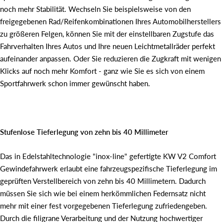
noch mehr Stabilität. Wechseln Sie beispielsweise von den
freigegebenen Rad/Reifenkombinationen Ihres Automobilherstellers
zu größeren Felgen, können Sie mit der einstellbaren Zugstufe das
Fahrverhalten Ihres Autos und Ihre neuen Leichtmetallräder perfekt
aufeinander anpassen. Oder Sie reduzieren die Zugkraft mit wenigen
Klicks auf noch mehr Komfort - ganz wie Sie es sich von einem
Sportfahrwerk schon immer gewünscht haben.
Stufenlose Tieferlegung von zehn bis 40 Millimeter
Das in Edelstahltechnologie "inox-line" gefertigte KW V2 Comfort
Gewindefahrwerk erlaubt eine fahrzeugspezifische Tieferlegung im
geprüften Verstellbereich von zehn bis 40 Millimetern. Dadurch
müssen Sie sich wie bei einem herkömmlichen Federnsatz nicht
mehr mit einer fest vorgegebenen Tieferlegung zufriedengeben.
Durch die filigrane Verarbeitung und der Nutzung hochwertiger