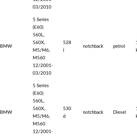
03/2010
5 Series
(E60)
560L,
560X,
528
BMW
notchback
petrol
M5/M6,
i
M560
12/2001-
03/2010
5 Series
(E60)
560L,
560X,
530
BMW
notchback
Diesel
M5/M6,
d
M560
12/2001-