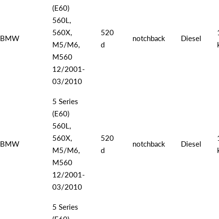
(E60)
560L,
560X,
520
BMW
notchback
Diesel
M5/M6,
d
M560
12/2001-
03/2010
5 Series
(E60)
560L,
560X,
520
BMW
notchback
Diesel
M5/M6,
d
M560
12/2001-
03/2010
5 Series
(E60)