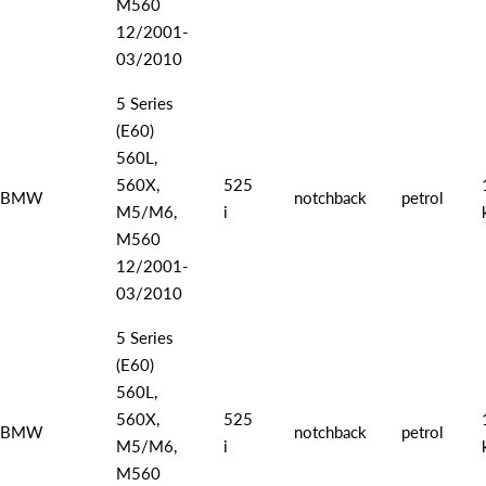
M560
12/2001-
03/2010
5 Series
(E60)
560L,
560X,
525
BMW
notchback
petrol
M5/M6,
i
M560
12/2001-
03/2010
5 Series
(E60)
560L,
560X,
525
BMW
notchback
petrol
M5/M6,
i
M560