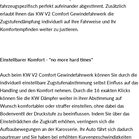
fahrzeugspezifisch perfekt aufeinander abgestimmt. Zusätzlich
erlaubt Ihnen das KW V2 Comfort Gewindefahrwerk die
Zugstufendämpfung individuell auf Ihre Fahrweise und Ihr
Komfortempfinden weiter zu justieren.
Einstellbarer Komfort - "no more hard times"
Auch beim KW V2 Comfort Gewindefahrwerk können Sie durch die
individuell einstellbare Zugstufenabstimmung selbst Einfluss auf das
Handling und den Komfort nehmen. Durch die 16 exakten Klicks
können Sie die KW Dämpfer weiter in ihrer Abstimmung auf
Wunsch komfortabler oder straffer einstellen, ohne dabei das
Bodenventil der Druckstufe zu beeinflussen. Indem Sie über das
Einstellrädchen die Zugkraft erhöhen, verringern sich die
Aufbaubewegungen an der Karosserie. Ihr Auto fährt sich dadurch
spurtreuer und Sie haben bei erhöhten Kurvengeschwindigkeiten