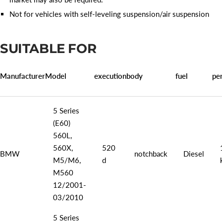
Not for vehicles with self-leveling suspension/air suspension
SUITABLE FOR
Manufacturer
Model
execution
body
fuel
pe
5 Series
(E60)
560L,
560X,
520
BMW
notchback
Diesel
M5/M6,
d
M560
12/2001-
03/2010
5 Series