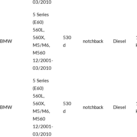
03/2010
5 Series
(E60)
560L,
560X,
530
BMW
notchback
Diesel
M5/M6,
d
M560
12/2001-
03/2010
5 Series
(E60)
560L,
560X,
530
BMW
notchback
Diesel
M5/M6,
d
M560
12/2001-
03/2010