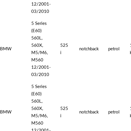
12/2001-
03/2010
5 Series
(E60)
560L,
560X,
525
BMW
notchback
petrol
M5/M6,
i
M560
12/2001-
03/2010
5 Series
(E60)
560L,
560X,
525
BMW
notchback
petrol
M5/M6,
i
M560
12/2001-