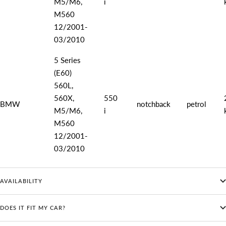
M5/M6,
i
M560
12/2001-
03/2010
5 Series
(E60)
560L,
560X,
550
BMW
notchback
petrol
M5/M6,
i
M560
12/2001-
03/2010
AVAILABILITY
DOES IT FIT MY CAR?