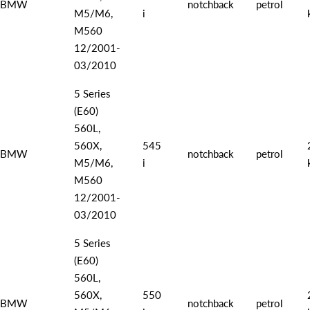
BMW
notchback
petrol
M5/M6,
i
M560
12/2001-
03/2010
5 Series
(E60)
560L,
560X,
545
BMW
notchback
petrol
M5/M6,
i
M560
12/2001-
03/2010
5 Series
(E60)
560L,
560X,
550
BMW
notchback
petrol