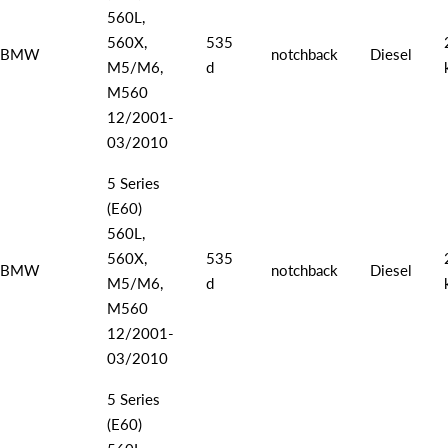
560L,
560X,
535
BMW
notchback
Diesel
M5/M6,
d
M560
12/2001-
03/2010
5 Series
(E60)
560L,
560X,
535
BMW
notchback
Diesel
M5/M6,
d
M560
12/2001-
03/2010
5 Series
(E60)