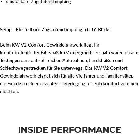
einstellbare Zugstufendämpfung
Setup - Einstellbare Zugstufendämpfung mit 16 Klicks.
Beim KW V2 Comfort Gewindefahrwerk liegt Ihr
komfortorientierter Fahrspaß im Vordergrund. Deshalb waren unsere
Testingenieure auf zahlreichen Autobahnen, Landstraßen und
Schlechtwegestrecken für Sie unterwegs. Das KW V2 Comfort
Gewindefahrwerk eignet sich für alle Vielfahrer und Familienväter,
die Freude an einer dezenten Tieferlegung mit Fahrkomfort vereinen
möchten.
INSIDE PERFORMANCE