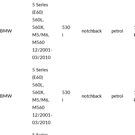
5 Series
(E60)
560L,
560X,
530
BMW
notchback
petrol
M5/M6,
i
M560
12/2001-
03/2010
5 Series
(E60)
560L,
560X,
530
BMW
notchback
petrol
M5/M6,
i
M560
12/2001-
03/2010
5 Series