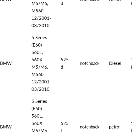
M5/M6,
d
M560
12/2001-
03/2010
5 Series
(E60)
560L,
560X,
525
BMW
notchback
Diesel
M5/M6,
d
M560
12/2001-
03/2010
5 Series
(E60)
560L,
560X,
525
BMW
notchback
petrol
M5/M6,
i