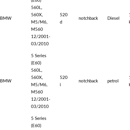
560L,
560X,
520
BMW
notchback
Diesel
M5/M6,
d
M560
12/2001-
03/2010
5 Series
(E60)
560L,
560X,
520
BMW
notchback
petrol
M5/M6,
i
M560
12/2001-
03/2010
5 Series
(E60)