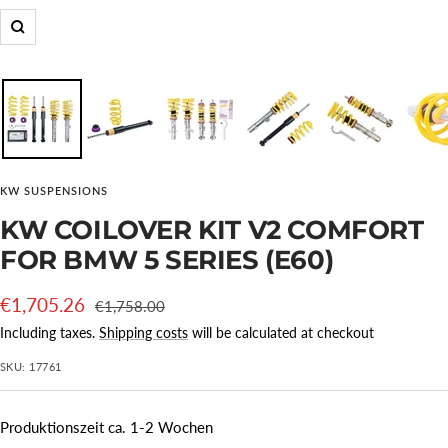
Zoom
KW SUSPENSIONS
KW COILOVER KIT V2 COMFORT
FOR BMW 5 SERIES (E60)
Offer
€1,705.26
Regular
€1,758.00
price
price
Including taxes.
Shipping costs
will be calculated at checkout
SKU:
17761
Produktionszeit ca. 1-2 Wochen