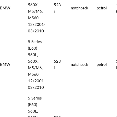
560X,
523
BMW
notchback
petrol
M5/M6,
i
M560
12/2001-
03/2010
5 Series
(E60)
560L,
560X,
523
BMW
notchback
petrol
M5/M6,
i
M560
12/2001-
03/2010
5 Series
(E60)
560L,