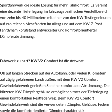
Sportfahrwerk die ideale Lösung für mehr Fahrkomfort. Es vereint
eine dezente Tieferlegung im fahrzeugspezifischen Verstellbereich
von zehn bis 40 Millimetern mit einer von den KW Testingenieuren
auf zahlreichen Messfahrten im Alltag und auf dem KW 7-Post
Fahrdynamikprüfstand entwickelter und komfortorientierter
Dämpferabstimmung.
Fahrwerk zu hart? KW V2 Comfort ist die Antwort
Ob auf langen Strecken auf der Autobahn, oder vielen Kilometern
auf zügig gefahrenen Landstraßen, mit dem KW V2 Comfort
Gewindefahrwerk genießen Sie eine komfortable Abstimmung. Die
kürzeren KW Dämpfergehäuse ermöglichen trotz der Tieferlegung
einen komfortablen Restfederweg. Beim KW V2 Comfort
Gewindefahrwerk sind die verwendeten Dämpfer, Gehäuse, Federn
sowie die komfortorientierte Dämpfercharakteristik