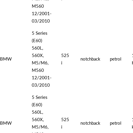
M560
12/2001-
03/2010
5 Series
(E60)
560L,
560X,
525
BMW
notchback
petrol
M5/M6,
i
M560
12/2001-
03/2010
5 Series
(E60)
560L,
560X,
525
BMW
notchback
petrol
M5/M6,
i