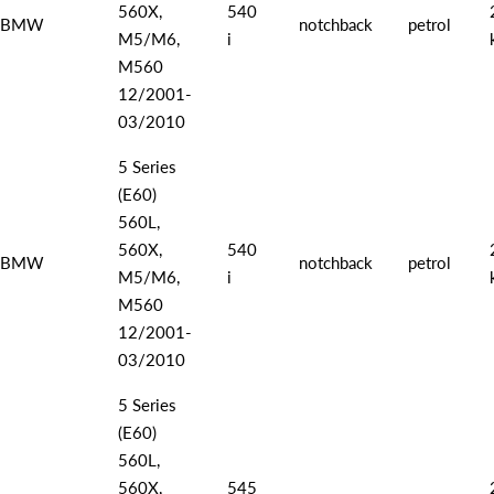
560X,
540
BMW
notchback
petrol
M5/M6,
i
M560
12/2001-
03/2010
5 Series
(E60)
560L,
560X,
540
BMW
notchback
petrol
M5/M6,
i
M560
12/2001-
03/2010
5 Series
(E60)
560L,
560X,
545