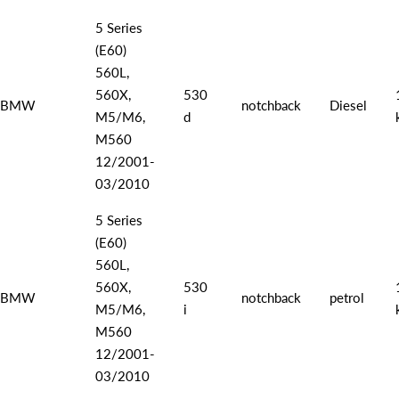
5 Series
(E60)
560L,
560X,
530
BMW
notchback
Diesel
M5/M6,
d
M560
12/2001-
03/2010
5 Series
(E60)
560L,
560X,
530
BMW
notchback
petrol
M5/M6,
i
M560
12/2001-
03/2010