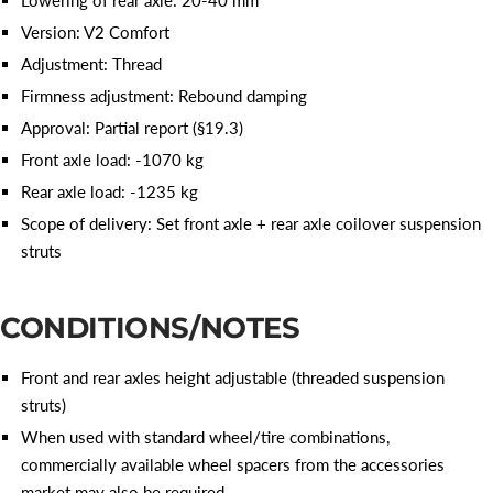
Version: V2 Comfort
Adjustment: Thread
Firmness adjustment: Rebound damping
Approval: Partial report (§19.3)
Front axle load: -1070 kg
Rear axle load: -1235 kg
Scope of delivery: Set front axle + rear axle coilover suspension
struts
CONDITIONS/NOTES
Front and rear axles height adjustable (threaded suspension
struts)
When used with standard wheel/tire combinations,
commercially available wheel spacers from the accessories
market may also be required.