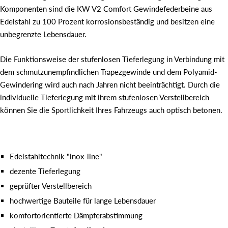
Komponenten sind die KW V2 Comfort Gewindefederbeine aus
Edelstahl zu 100 Prozent korrosionsbeständig und besitzen eine
unbegrenzte Lebensdauer.
Die Funktionsweise der stufenlosen Tieferlegung in Verbindung mit
dem schmutzunempfindlichen Trapezgewinde und dem Polyamid-
Gewindering wird auch nach Jahren nicht beeinträchtigt. Durch die
individuelle Tieferlegung mit ihrem stufenlosen Verstellbereich
können Sie die Sportlichkeit Ihres Fahrzeugs auch optisch betonen.
Edelstahltechnik "inox-line"
dezente Tieferlegung
geprüfter Verstellbereich
hochwertige Bauteile für lange Lebensdauer
komfortorientierte Dämpferabstimmung