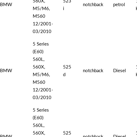
560X,
523
BMW
notchback
petrol
M5/M6,
i
M560
12/2001-
03/2010
5 Series
(E60)
560L,
560X,
525
BMW
notchback
Diesel
M5/M6,
d
M560
12/2001-
03/2010
5 Series
(E60)
560L,
560X,
525
BMW
notchback
Diesel