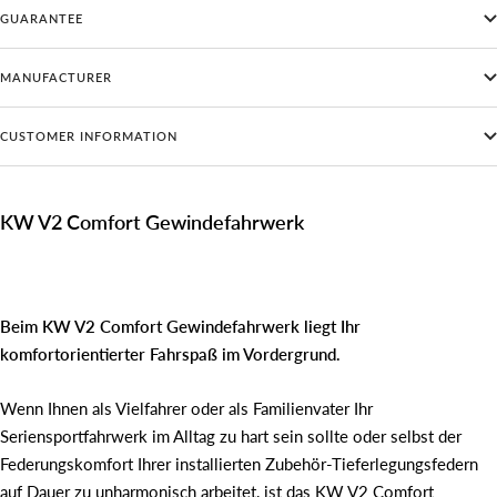
GUARANTEE
MANUFACTURER
CUSTOMER INFORMATION
KW V2 Comfort Gewindefahrwerk
Beim KW V2 Comfort Gewindefahrwerk liegt Ihr
komfortorientierter Fahrspaß im Vordergrund.
Wenn Ihnen als Vielfahrer oder als Familienvater Ihr
Seriensportfahrwerk im Alltag zu hart sein sollte oder selbst der
Federungskomfort Ihrer installierten Zubehör-Tieferlegungsfedern
auf Dauer zu unharmonisch arbeitet, ist das KW V2 Comfort