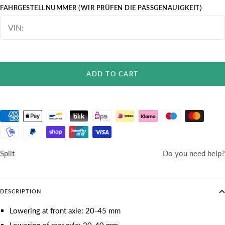
FAHRGESTELLNUMMER (WIR PRÜFEN DIE PASSGENAUIGKEIT)
ADD TO CART
Split
Do you need help?
DESCRIPTION
Lowering at front axle: 20-45 mm
Lowering of rear axle: 20-40 mm