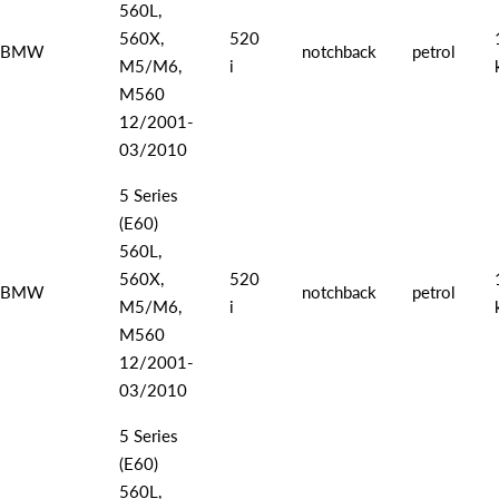
560L,
560X,
520
BMW
notchback
petrol
M5/M6,
i
M560
12/2001-
03/2010
5 Series
(E60)
560L,
560X,
520
BMW
notchback
petrol
M5/M6,
i
M560
12/2001-
03/2010
5 Series
(E60)
560L,