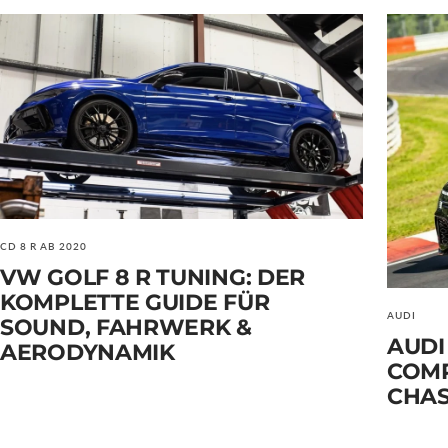
CD 8 R AB 2020
VW GOLF 8 R TUNING: DER
KOMPLETTE GUIDE FÜR
AUDI
SOUND, FAHRWERK &
AUDI
AERODYNAMIK
COMP
CHAS