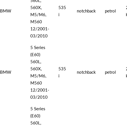
560L,
560X,
535
BMW
notchback
petrol
M5/M6,
i
M560
12/2001-
03/2010
5 Series
(E60)
560L,
560X,
535
BMW
notchback
petrol
M5/M6,
i
M560
12/2001-
03/2010
5 Series
(E60)
560L,