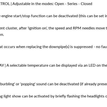
 | Adjustable in the modes: Open - Series - Closed
ngine start/stop function can be deactivated (this can be set i
ent cluster, after 'ignition on', the speed and RPM needles move
wn.
at occurs when replacing the downpipe(s) is suppressed - no faul
 A selectable temperature can be displayed via an LED on the
bling' or 'popping' sound can be deactivated (if already presen
 light show can be activated by briefly flashing the headlights 