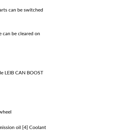
tarts can be switched
 can be cleared on
able LEIB CAN BOOST
wheel
ission oil [4] Coolant