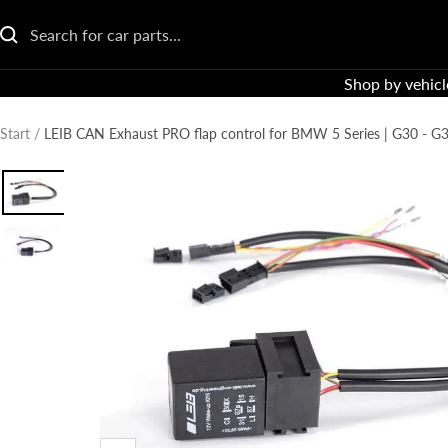
Go
directly
to
Shop by vehicl
the
content
Start
LEIB CAN Exhaust PRO flap control for BMW 5 Series | G30 - G