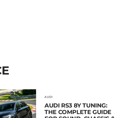
CE
AUDI
AUDI RS3 8Y TUNING:
THE COMPLETE GUIDE