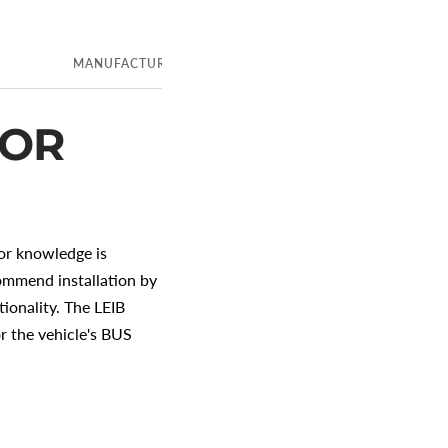
E
MANUFACTURER
CUSTOMER INFORMATION
FOR
ior knowledge is
ecommend installation by
ionality. The LEIB
r the vehicle's BUS