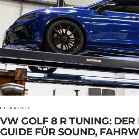
CD 8 R AB 2020
VW GOLF 8 R TUNING: DER
GUIDE FÜR SOUND, FAHRW