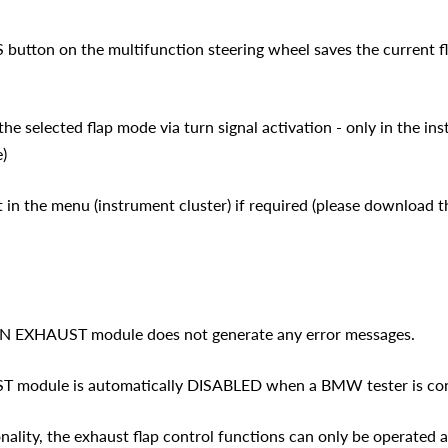
S button on the multifunction steering wheel saves the current f
the selected flap mode via turn signal activation - only in the in
)
t in the menu (instrument cluster) if required (please download 
AN EXHAUST module does not generate any error messages.
module is automatically DISABLED when a BMW tester is conn
nality, the exhaust flap control functions can only be operated