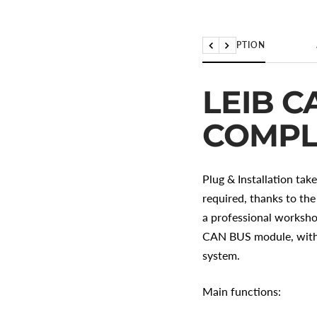
DESCRIPTION
Back
Further
LEIB C
COMPL
Plug & Installation tak
required, thanks to the
a professional worksho
CAN BUS module, with i
system.
Main functions: