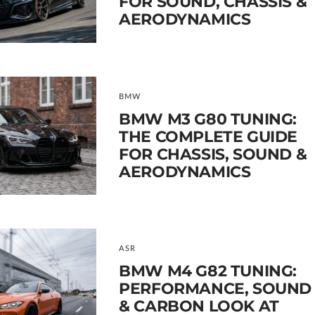
FOR SOUND, CHASSIS &
AERODYNAMICS
BMW
BMW M3 G80 TUNING:
THE COMPLETE GUIDE
FOR CHASSIS, SOUND &
AERODYNAMICS
ASR
BMW M4 G82 TUNING:
PERFORMANCE, SOUND
& CARBON LOOK AT