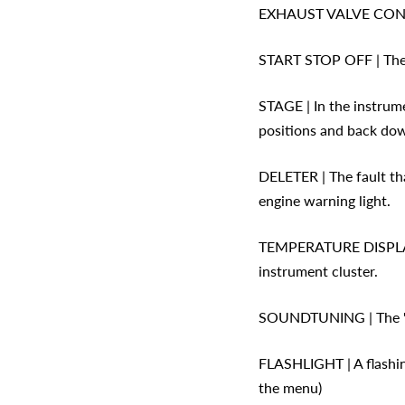
EXHAUST VALVE CONTROL
START STOP OFF | The e
STAGE | In the instrum
positions and back do
DELETER | The fault th
engine warning light.
TEMPERATURE DISPLAY |
instrument cluster.
SOUNDTUNING | The 'bur
FLASHLIGHT | A flashing
the menu)