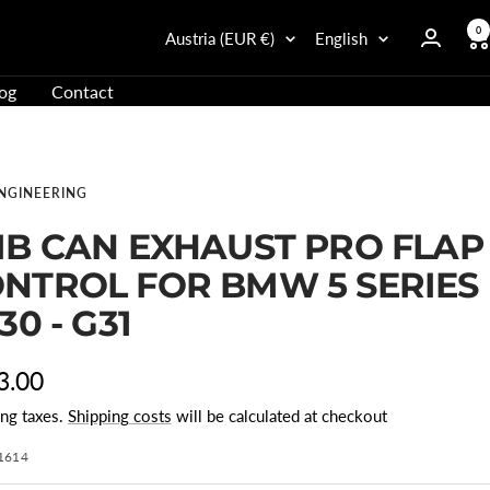
0
Country/Region
Language
Austria (EUR €)
English
og
Contact
ENGINEERING
IB CAN EXHAUST PRO FLAP
NTROL FOR BMW 5 SERIES
G30 - G31
r
3.00
ing taxes.
Shipping costs
will be calculated at checkout
e
1614