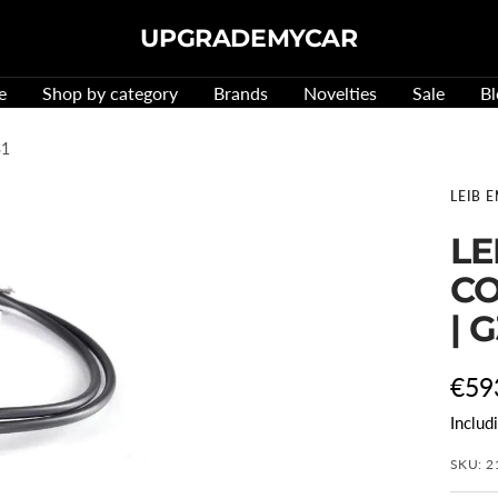
UPGRADEMYCAR
e
Shop by category
Brands
Novelties
Sale
Bl
31
LEIB 
LE
CO
| 
Offe
€59
Includ
pric
SKU:
2