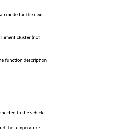
lap mode for the next
strument cluster (not
the function description
ected to the vehicle.
 and the temperature