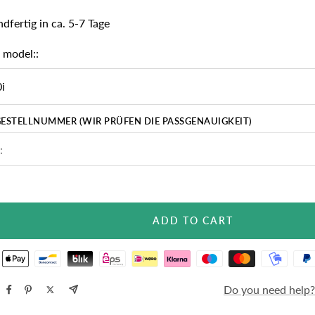
dfertig in ca. 5-7 Tage
 model::
i
ESTELLNUMMER (WIR PRÜFEN DIE PASSGENAUIGKEIT)
ADD TO CART
Do you need help?