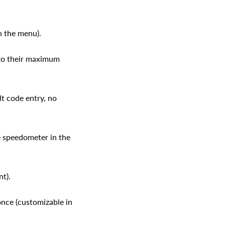
n the menu).
 to their maximum
t code entry, no
 speedometer in the
t).
once (customizable in