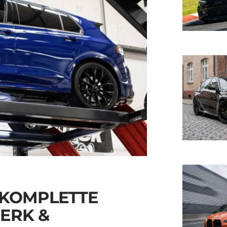
 KOMPLETTE
ERK &