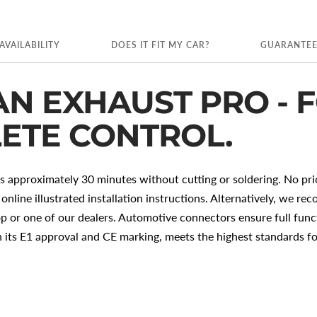
AVAILABILITY
DOES IT FIT MY CAR?
GUARANTE
AN EXHAUST PRO - 
ETE CONTROL.
es approximately 30 minutes without cutting or soldering. No pr
 online illustrated installation instructions. Alternatively, we r
p or one of our dealers. Automotive connectors ensure full funct
ts E1 approval and CE marking, meets the highest standards fo