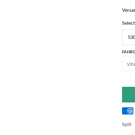
Versan
Select
530
FAHRG
Split