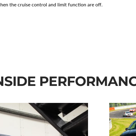
when the cruise control and limit function are off.
NSIDE PERFORMAN