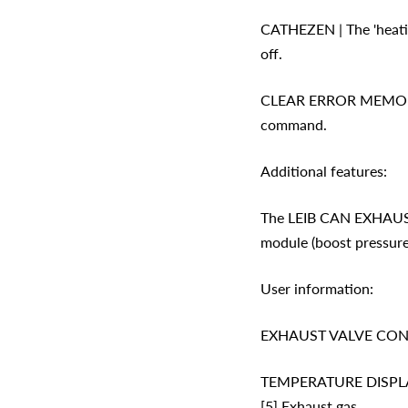
CATHEZEN | The 'heating
off.
CLEAR ERROR MEMORY | 
command.
Additional features:
The LEIB CAN EXHAUST 
module (boost pressure
User information:
EXHAUST VALVE CONTROL
TEMPERATURE DISPLAY | A
[5] Exhaust gas