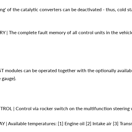
' of the catalytic converters can be deactivated - thus, cold s
The complete fault memory of all control units in the vehicle
modules can be operated together with the optionally avail
 gauge).
 | Control via rocker switch on the multifunction steering 
vailable temperatures: [1] Engine oil [2] Intake air [3] Transm