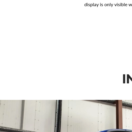
display is only visible 
I