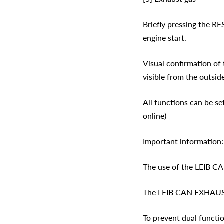
Briefly pressing the RE
engine start.
Visual confirmation of 
visible from the outside
All functions can be se
online)
Important information:
The use of the LEIB C
The LEIB CAN EXHAUST 
To prevent dual functio